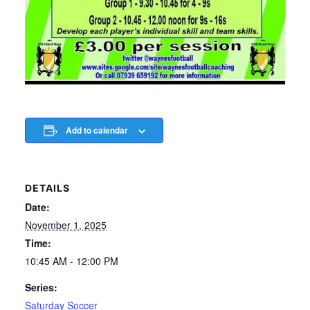
Add to calendar
DETAILS
Date:
November 1, 2025
Time:
10:45 AM - 12:00 PM
Series:
Saturday Soccer