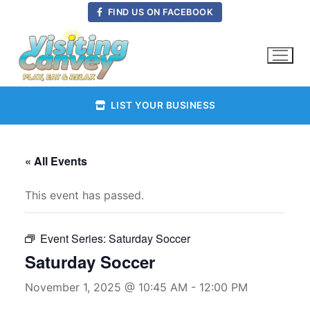
Skip
FIND US ON FACEBOOK
to
content
LIST YOUR BUSINESS
« All Events
This event has passed.
Event Series:
Saturday Soccer
Saturday Soccer
November 1, 2025 @ 10:45 AM
-
12:00 PM