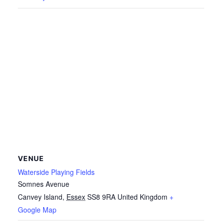
VENUE
Waterside Playing Fields
Somnes Avenue
Canvey Island
,
Essex
SS8 9RA
United Kingdom
+
Google Map