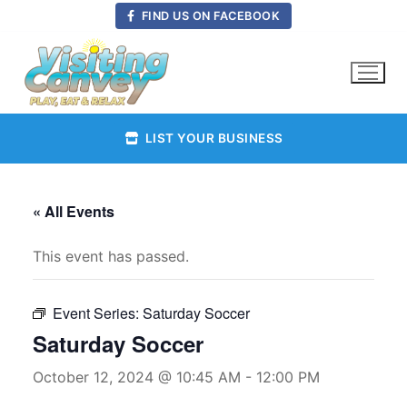
Skip
FIND US ON FACEBOOK
to
content
LIST YOUR BUSINESS
« All Events
This event has passed.
Event Series:
Saturday Soccer
Saturday Soccer
October 12, 2024 @ 10:45 AM
-
12:00 PM