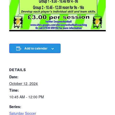
Add to calendar
DETAILS
Date:
October 12, 2024
Time:
10:45 AM - 12:00 PM
Series:
Saturday Soccer