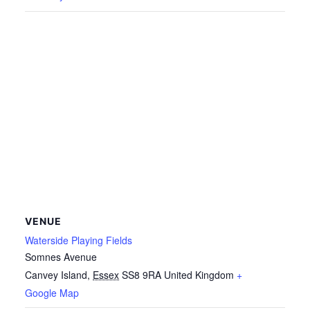
VENUE
Waterside Playing Fields
Somnes Avenue
Canvey Island
,
Essex
SS8 9RA
United Kingdom
+
Google Map