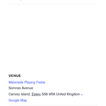
VENUE
Waterside Playing Fields
Somnes Avenue
Canvey Island
,
Essex
SS8 9RA
United Kingdom
+
Google Map