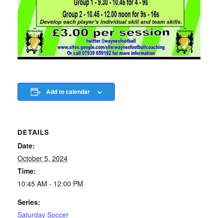
Add to calendar
DETAILS
Date:
October 5, 2024
Time:
10:45 AM - 12:00 PM
Series:
Saturday Soccer