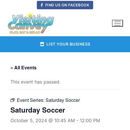
Skip
FIND US ON FACEBOOK
to
content
LIST YOUR BUSINESS
« All Events
This event has passed.
Event Series:
Saturday Soccer
Saturday Soccer
October 5, 2024 @ 10:45 AM
-
12:00 PM