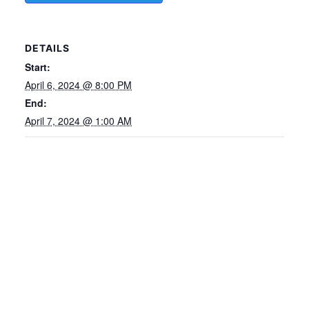
DETAILS
Start:
April 6, 2024 @ 8:00 PM
End:
April 7, 2024 @ 1:00 AM