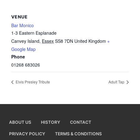
VENUE
Bar Monico
1-3 Eastern Esplanade
Canvey Island
,
Essex
SS8 7DN
United Kingdom
+
Google Map
Phone
01268 683026
Elvis Presley Tribute
Adult Tap
ABOUT US
HISTORY
CONTACT
PRIVACY POLICY
TERMS & CONDITIONS