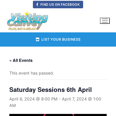
Skip
FIND US ON FACEBOOK
to
content
LIST YOUR BUSINESS
« All Events
This event has passed.
Saturday Sessions 6th April
April 6, 2024 @ 8:00 PM
-
April 7, 2024 @ 1:00
AM