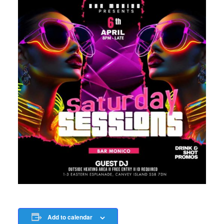
Add to calendar