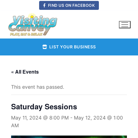
Skip
FIND US ON FACEBOOK
to
content
LIST YOUR BUSINESS
« All Events
This event has passed.
Saturday Sessions
May 11, 2024 @ 8:00 PM
-
May 12, 2024 @ 1:00
AM