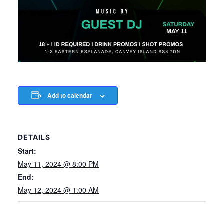
Add to calendar
DETAILS
Start:
May 11, 2024 @ 8:00 PM
End:
May 12, 2024 @ 1:00 AM