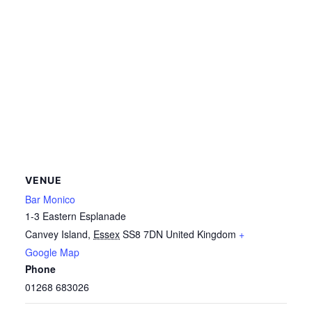
VENUE
Bar Monico
1-3 Eastern Esplanade
Canvey Island
,
Essex
SS8 7DN
United Kingdom
+
Google Map
Phone
01268 683026