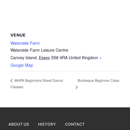
VENUE
Waterside Farm
Waterside Farm Leisure Centre
Canvey Island
,
Essex
SS8 9RA
United Kingdom
+
Google Map
Burlesque Beginner Class
MHPA Beginners Street Dance
Classes
ABOUT US
HISTORY
CONTACT