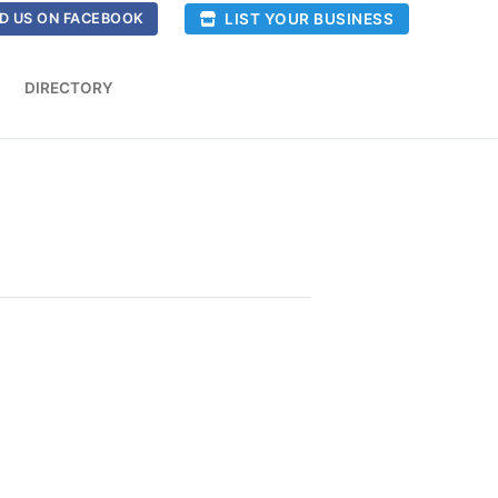
LIST YOUR BUSINESS
D US ON FACEBOOK
DIRECTORY