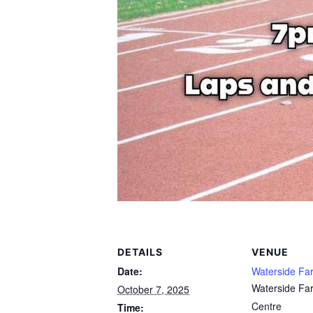
DETAILS
VENUE
Date:
Waterside Fa
Waterside Fa
October 7, 2025
Centre
Time: