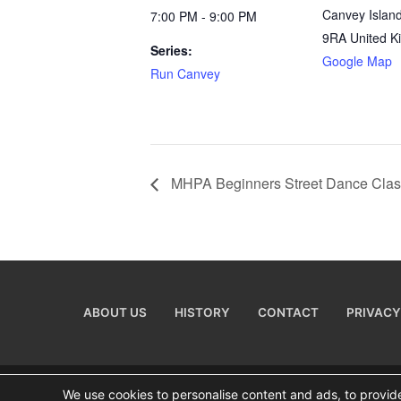
Canvey Islan
7:00 PM - 9:00 PM
9RA
United 
Series:
Google Map
Run Canvey
MHPA Beginners Street Dance Cla
ABOUT US
HISTORY
CONTACT
PRIVACY
We use cookies to personalise content and ads, to provide 
Copyright © 2026 Visiting Canvey Island by
All Adverti