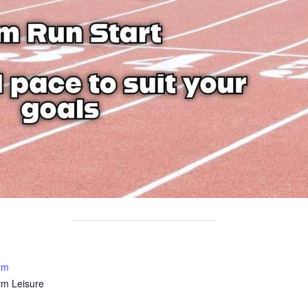
rm
rm Leisure