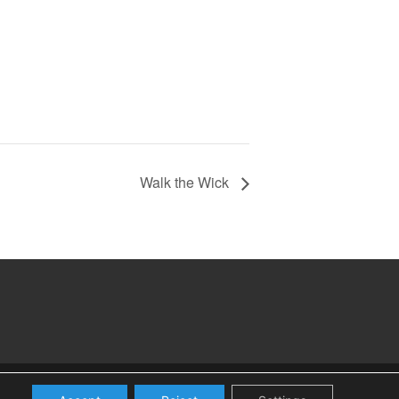
Walk the Wick