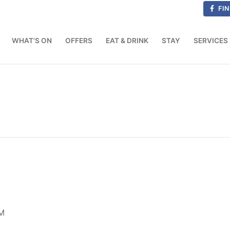
FIN
WHAT’S ON
OFFERS
EAT & DRINK
STAY
SERVICES
M