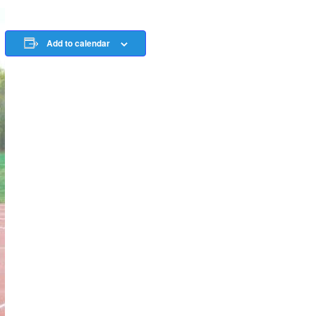
Add to calendar