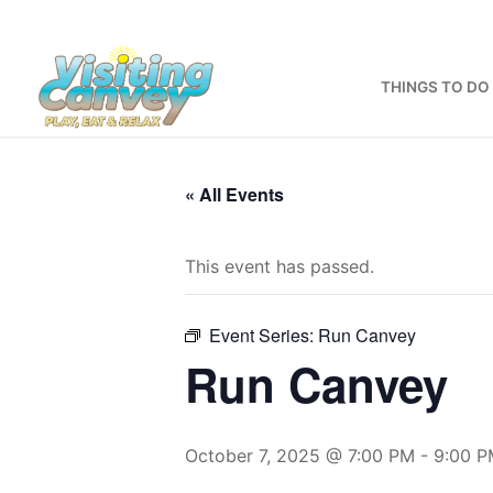
Skip
to
content
THINGS TO DO
« All Events
This event has passed.
Event Series:
Run Canvey
Run Canvey
October 7, 2025 @ 7:00 PM
-
9:00 P