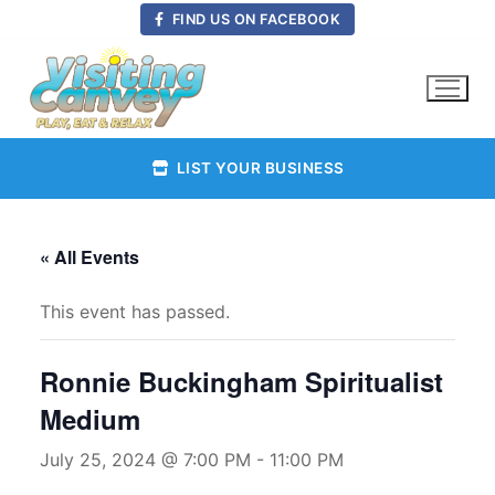
Skip
FIND US ON FACEBOOK
to
content
LIST YOUR BUSINESS
« All Events
This event has passed.
Ronnie Buckingham Spiritualist
Medium
July 25, 2024 @ 7:00 PM
-
11:00 PM