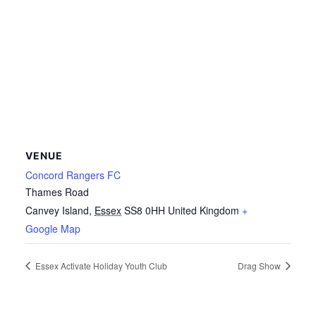
VENUE
Concord Rangers FC
Thames Road
Canvey Island
,
Essex
SS8 0HH
United Kingdom
+
Google Map
Essex Activate Holiday Youth Club
Drag Show