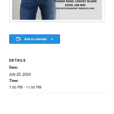
Add to calendar
DETAILS
Date:
July 25, 2024
Time:
7:00 PM - 11:00 PM