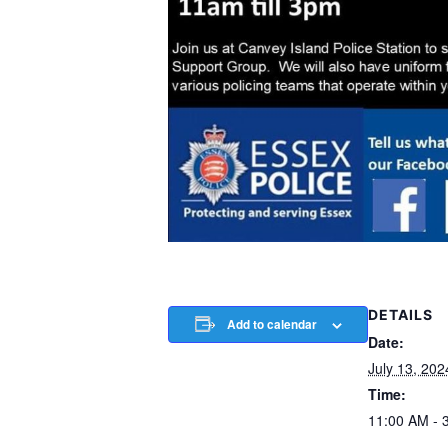
DETAILS
Add to calendar
Date:
July 13, 202
Time:
11:00 AM - 