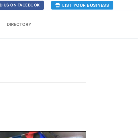
LIST YOUR BUSINESS
D US ON FACEBOOK
DIRECTORY