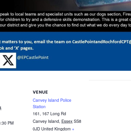
VENUE
Canvey Island Police
Station
4
161, 167 Long Rd
Canvey Island
,
Essex
SS8
3:30 PM
0JD
United Kingdom
+