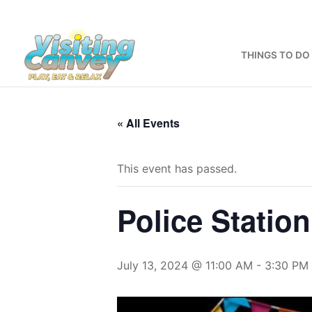
Skip
to
content
THINGS TO DO
« All Events
This event has passed.
Police Statio
July 13, 2024 @ 11:00 AM
-
3:30 PM