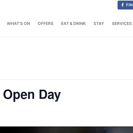
FIN
WHAT’S ON
OFFERS
EAT & DRINK
STAY
SERVICES
n Open Day