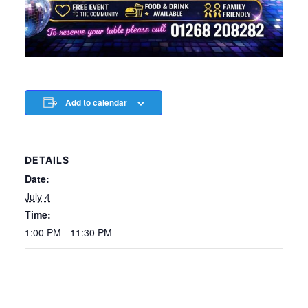
Add to calendar
DETAILS
Date:
July 4
Time:
1:00 PM - 11:30 PM