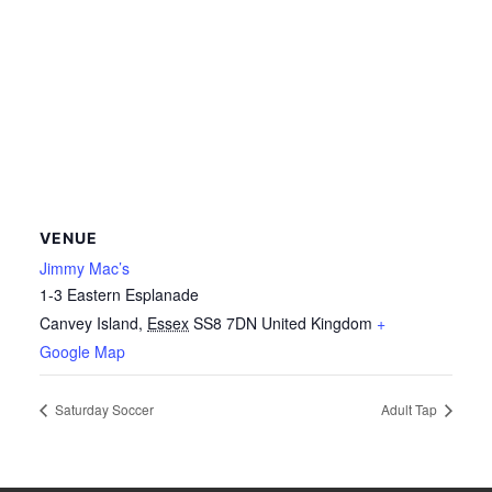
VENUE
Jimmy Mac’s
1-3 Eastern Esplanade
Canvey Island
,
Essex
SS8 7DN
United Kingdom
+
Google Map
Saturday Soccer
Adult Tap