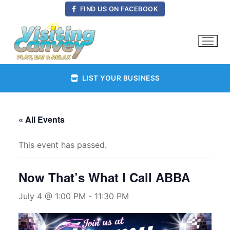
Skip
FIND US ON FACEBOOK
to
content
LIST YOUR BUSINESS
« All Events
This event has passed.
Now That’s What I Call ABBA
July 4 @ 1:00 PM
-
11:30 PM