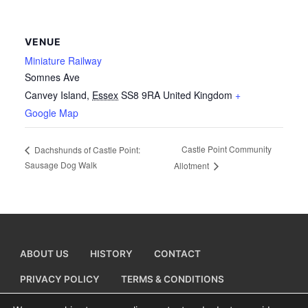
VENUE
Miniature Railway
Somnes Ave
Canvey Island
,
Essex
SS8 9RA
United Kingdom
+
Google Map
Castle Point Community
Dachshunds of Castle Point:
Sausage Dog Walk
Allotment
ABOUT US
HISTORY
CONTACT
PRIVACY POLICY
TERMS & CONDITIONS
ADD A BUSINESS LISTING