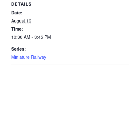
DETAILS
Date:
August 16
Time:
10:30 AM - 3:45 PM
Series:
Miniature Railway