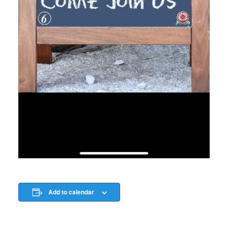
Add to calendar