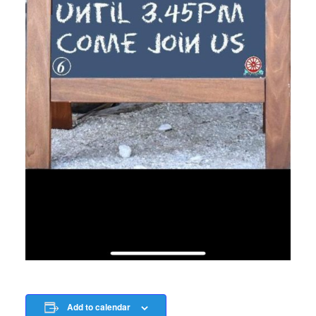
Add to calendar