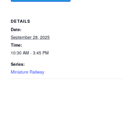
DETAILS
Date:
September 28, 2025
Time:
10:30 AM - 3:45 PM
Series:
Miniature Railway