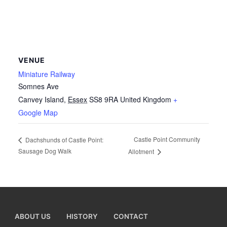
VENUE
Miniature Railway
Somnes Ave
Canvey Island
,
Essex
SS8 9RA
United Kingdom
+
Google Map
Castle Point Community
Dachshunds of Castle Point:
Sausage Dog Walk
Allotment
ABOUT US
HISTORY
CONTACT