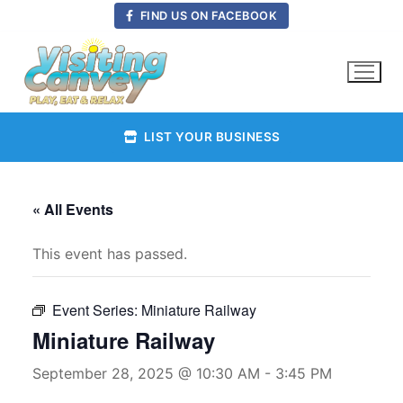
Skip
FIND US ON FACEBOOK
to
content
LIST YOUR BUSINESS
« All Events
This event has passed.
Event Series:
Miniature Railway
Miniature Railway
September 28, 2025 @ 10:30 AM
-
3:45 PM