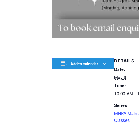
DETAILS
Add to calendar
Date:
May 9
Time:
10:00 AM - 
Series:
MHPA Main
Classes