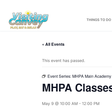
Skip
to
content
THINGS TO DO
« All Events
This event has passed.
Event Series:
MHPA Main Academy 
MHPA Classe
May 9 @ 10:00 AM
-
12:00 PM