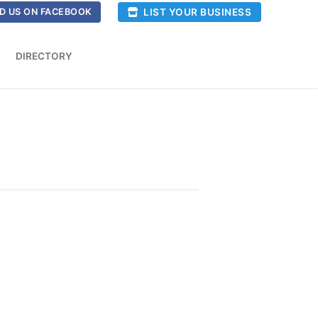
LIST YOUR BUSINESS
D US ON FACEBOOK
DIRECTORY