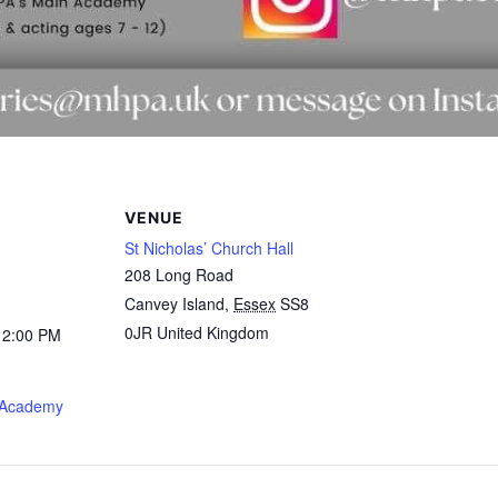
VENUE
St Nicholas’ Church Hall
208 Long Road
Canvey Island
,
Essex
SS8
0JR
United Kingdom
12:00 PM
 Academy