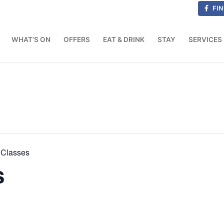
FIN
WHAT’S ON
OFFERS
EAT & DRINK
STAY
SERVICES
Classes
s