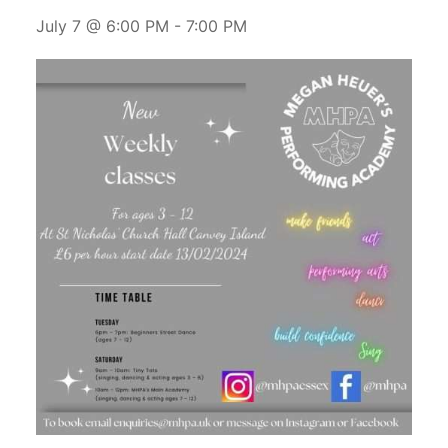
July 7 @ 6:00 PM
-
7:00 PM