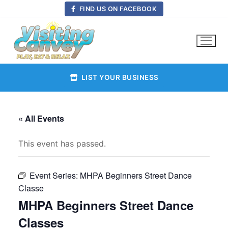
Skip
FIND US ON FACEBOOK
to
content
LIST YOUR BUSINESS
« All Events
This event has passed.
Event Series:
MHPA Beginners Street Dance
Classe
MHPA Beginners Street Dance
Classes