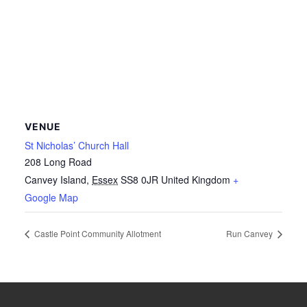
VENUE
St Nicholas’ Church Hall
208 Long Road
Canvey Island
,
Essex
SS8 0JR
United Kingdom
+
Google Map
Castle Point Community Allotment
Run Canvey