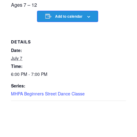
Ages 7 – 12
Add to calendar
DETAILS
Date:
July 7
Time:
6:00 PM - 7:00 PM
Series:
MHPA Beginners Street Dance Classe