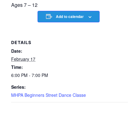
Ages 7 – 12
Add to calendar
DETAILS
Date:
February 17
Time:
6:00 PM - 7:00 PM
Series:
MHPA Beginners Street Dance Classe