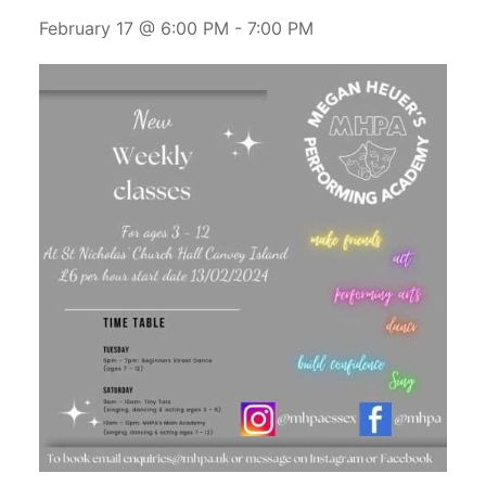
February 17 @ 6:00 PM
-
7:00 PM