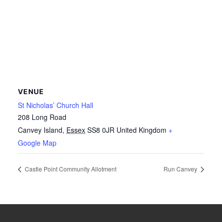
VENUE
St Nicholas’ Church Hall
208 Long Road
Canvey Island
,
Essex
SS8 0JR
United Kingdom
+
Google Map
Castle Point Community Allotment
Run Canvey