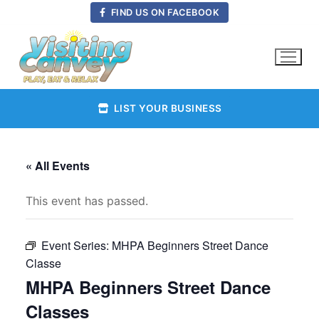
Skip
FIND US ON FACEBOOK
to
content
LIST YOUR BUSINESS
« All Events
This event has passed.
Event Series:
MHPA Beginners Street Dance
Classe
MHPA Beginners Street Dance
Classes