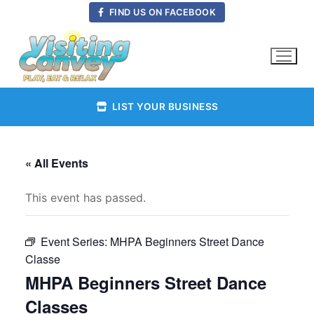
Skip
FIND US ON FACEBOOK
to
content
LIST YOUR BUSINESS
« All Events
This event has passed.
Event Series:
MHPA Beginners Street Dance
Classe
MHPA Beginners Street Dance
Classes