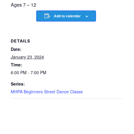
Ages 7 – 12
Add to calendar
DETAILS
Date:
January 23, 2024
Time:
6:00 PM - 7:00 PM
Series:
MHPA Beginners Street Dance Classe