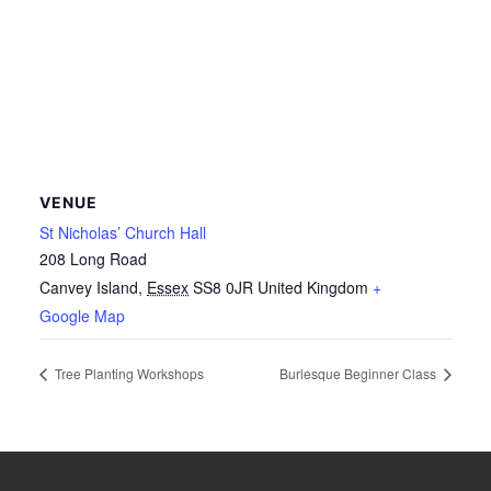
VENUE
St Nicholas’ Church Hall
208 Long Road
Canvey Island
,
Essex
SS8 0JR
United Kingdom
+
Google Map
Tree Planting Workshops
Burlesque Beginner Class