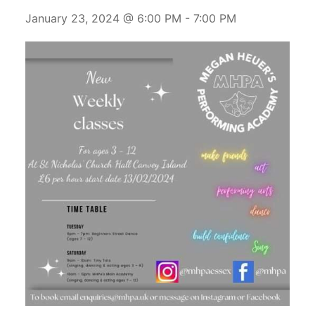
January 23, 2024 @ 6:00 PM
-
7:00 PM