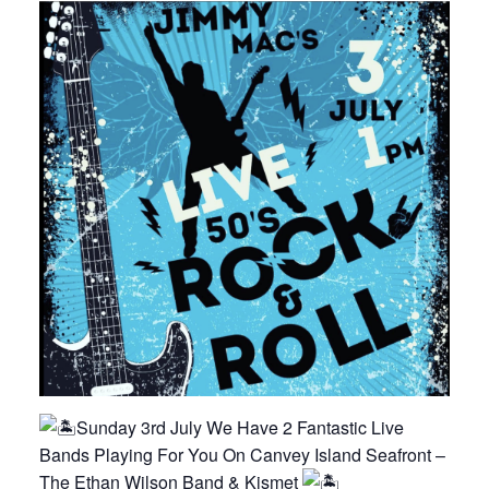
Sunday 3rd July We Have 2 Fantastic Live
Bands Playing For You On Canvey Island Seafront –
The Ethan Wilson Band & Kismet