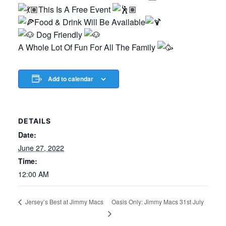
This Is A Free Event
Food & Drink Will Be Available
Dog Friendly
A Whole Lot Of Fun For All The Family
Add to calendar
DETAILS
Date:
June 27, 2022
Time:
12:00 AM
Oasis Only: Jimmy Macs 31st July
Jersey’s Best at Jimmy Macs