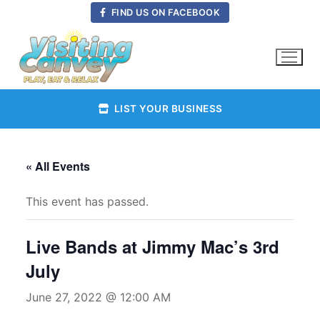
Skip
FIND US ON FACEBOOK
to
content
LIST YOUR BUSINESS
« All Events
This event has passed.
Live Bands at Jimmy Mac’s 3rd
July
June 27, 2022 @ 12:00 AM