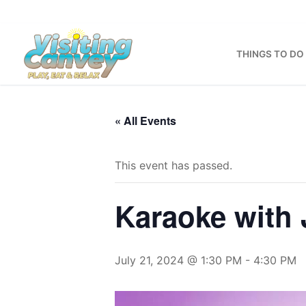
Skip
to
content
THINGS TO DO
« All Events
This event has passed.
Karaoke with 
July 21, 2024 @ 1:30 PM
-
4:30 PM