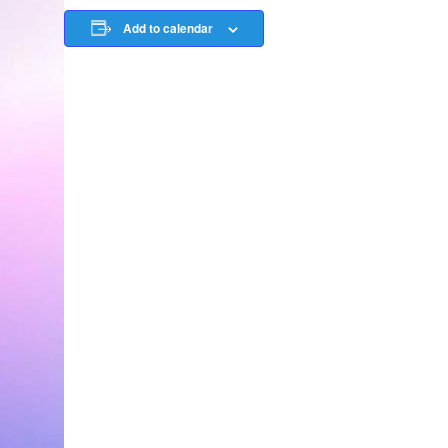
Add to calendar