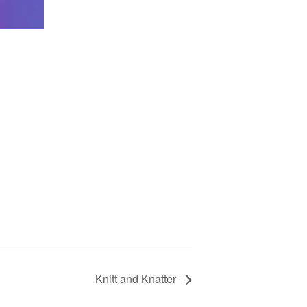
Knitt and Knatter