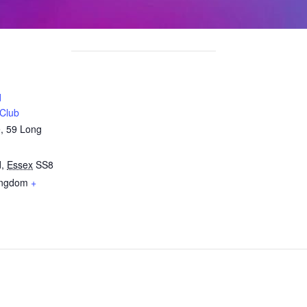
d
 Club
e, 59 Long
d
,
Essex
SS8
ingdom
+