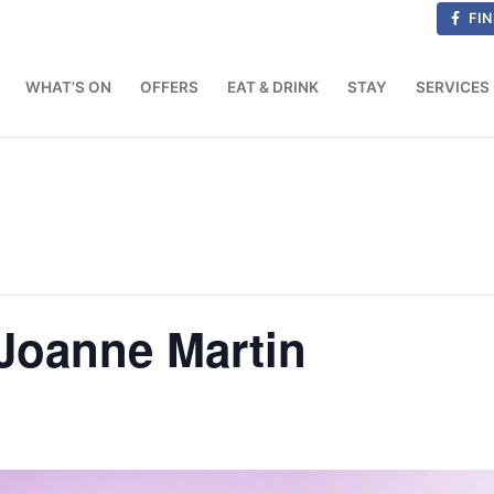
FIN
WHAT’S ON
OFFERS
EAT & DRINK
STAY
SERVICES
Joanne Martin