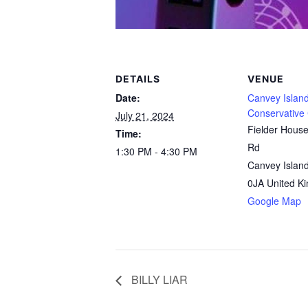
DETAILS
VENUE
Date:
Canvey Islan
Conservative
July 21, 2024
Fielder Hous
Time:
Rd
1:30 PM - 4:30 PM
Canvey Islan
0JA
United K
Google Map
BILLY LIAR