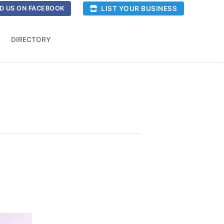
LIST YOUR BUSINESS
D US ON FACEBOOK
DIRECTORY