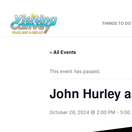
Skip
to
content
THINGS TO DO
« All Events
This event has passed.
John Hurley a
October 26, 2024 @ 2:00 PM
-
5:00