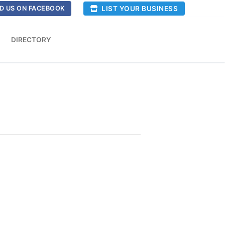
LIST YOUR BUSINESS
D US ON FACEBOOK
DIRECTORY