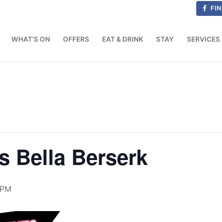
FIN
WHAT’S ON
OFFERS
EAT & DRINK
STAY
SERVICES
s Bella Berserk
 PM