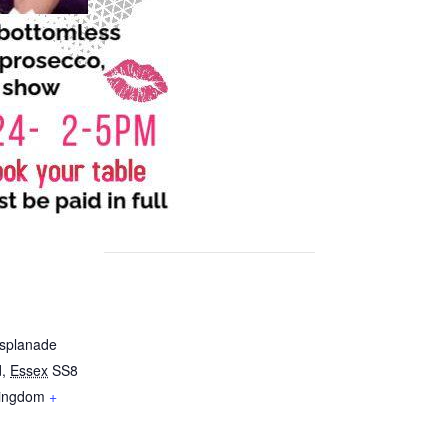
Esplanade
d
,
Essex
SS8
Kingdom
+