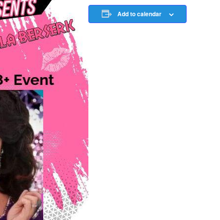
Add to calendar