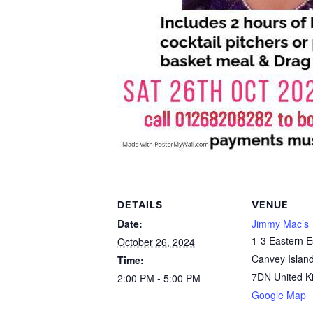
DETAILS
VENUE
Date:
Jimmy Mac’s
1-3 Eastern 
October 26, 2024
Canvey Islan
Time:
7DN
United 
2:00 PM - 5:00 PM
Google Map