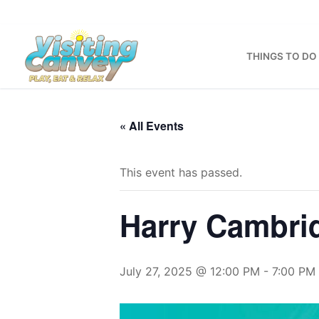
Skip
to
content
THINGS TO DO
« All Events
This event has passed.
Harry Cambri
July 27, 2025 @ 12:00 PM
-
7:00 PM