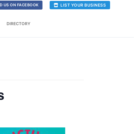
LIST YOUR BUSINESS
D US ON FACEBOOK
DIRECTORY
s