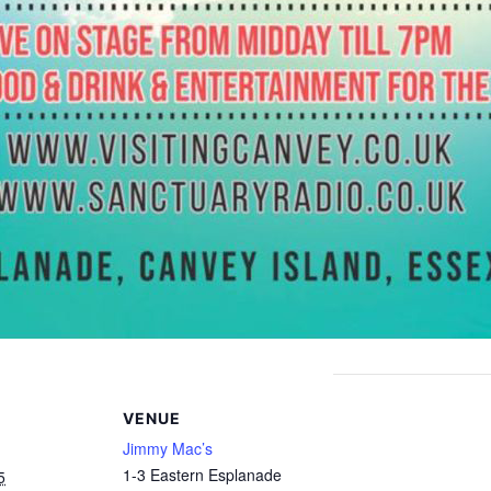
VENUE
Jimmy Mac’s
1-3 Eastern Esplanade
5