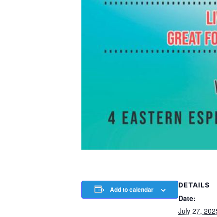
DETAILS
Add to calendar
Date:
July 27, 202