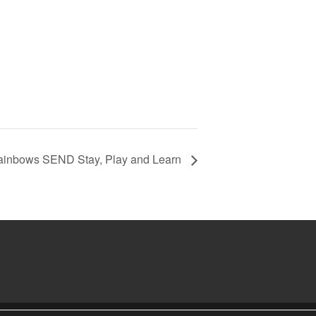
ainbows SEND Stay, Play and Learn