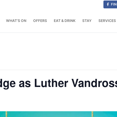
FIN
WHAT’S ON
OFFERS
EAT & DRINK
STAY
SERVICES
dge as Luther Vandros