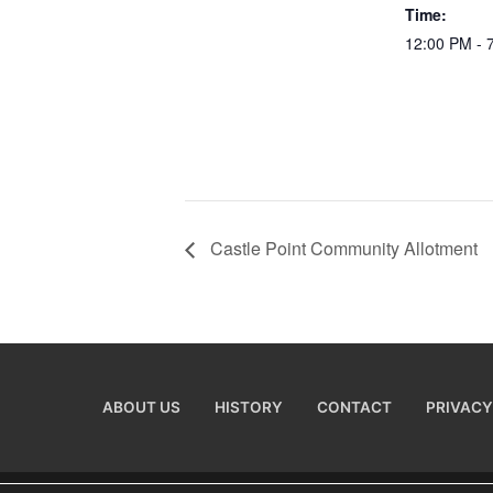
Time:
12:00 PM - 
Castle Point Community Allotment
ABOUT US
HISTORY
CONTACT
PRIVACY