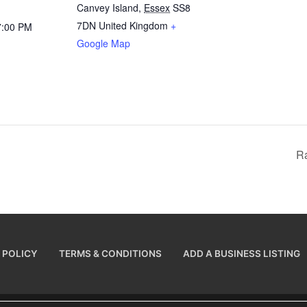
Canvey Island
,
Essex
SS8
7DN
United Kingdom
+
7:00 PM
Google Map
R
 POLICY
TERMS & CONDITIONS
ADD A BUSINESS LISTING