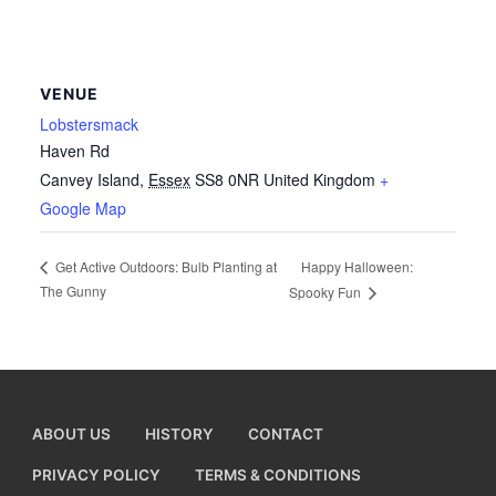
VENUE
Lobstersmack
Haven Rd
Canvey Island
,
Essex
SS8 0NR
United Kingdom
+
Google Map
Happy Halloween:
Get Active Outdoors: Bulb Planting at
The Gunny
Spooky Fun
ABOUT US
HISTORY
CONTACT
PRIVACY POLICY
TERMS & CONDITIONS