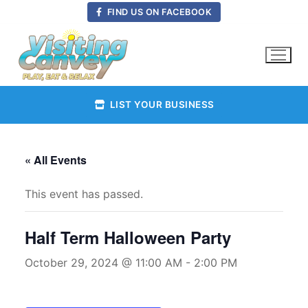
Skip
FIND US ON FACEBOOK
to
content
LIST YOUR BUSINESS
« All Events
This event has passed.
Half Term Halloween Party
October 29, 2024 @ 11:00 AM
-
2:00 PM