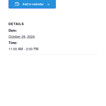
Add to calendar
DETAILS
Date:
October 29, 2024
Time:
11:00 AM - 2:00 PM