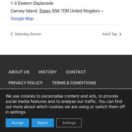
1-3 Eastern Esplanade
Canvey Island
,
Essex
SS8 7DN
United Kingdom
+
Google Map
Saturday Soccer
Adult Tap
ABOUT US
HISTORY
CONTACT
PRIVACY POLICY
TERMS & CONDITIONS
ADD A BUSINESS LISTING
We use cookies to personalise content and ads, to provide
social media features and to analyse our traffic. You can find
out more about which cookies we are using or switch them off
in settings.
Copyright © 2026 Visiting Canvey Island by
All Advertising Ltd
Accept
Reject
Settings