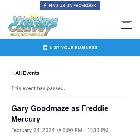
Skip
FIND US ON FACEBOOK
to
content
LIST YOUR BUSINESS
« All Events
This event has passed.
Gary Goodmaze as Freddie
Mercury
February 24, 2024 @ 5:00 PM
-
11:30 PM