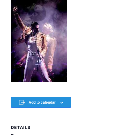
Add to calendar
DETAILS