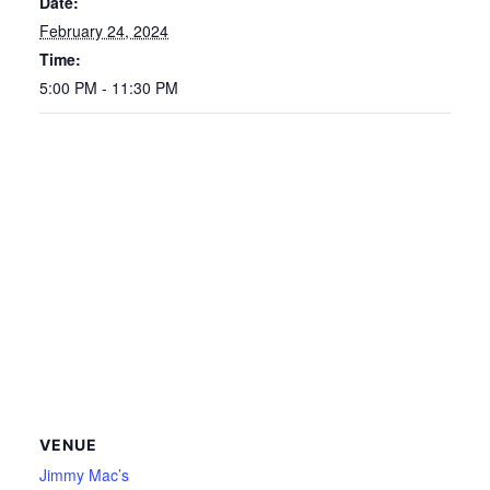
Date:
February 24, 2024
Time:
5:00 PM - 11:30 PM
VENUE
Jimmy Mac’s