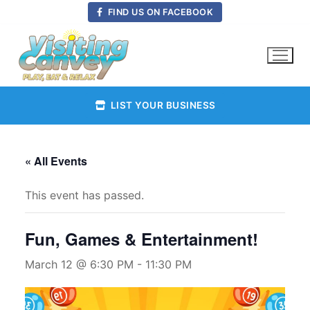
Skip
FIND US ON FACEBOOK
to
content
LIST YOUR BUSINESS
« All Events
This event has passed.
Fun, Games & Entertainment!
March 12 @ 6:30 PM
-
11:30 PM