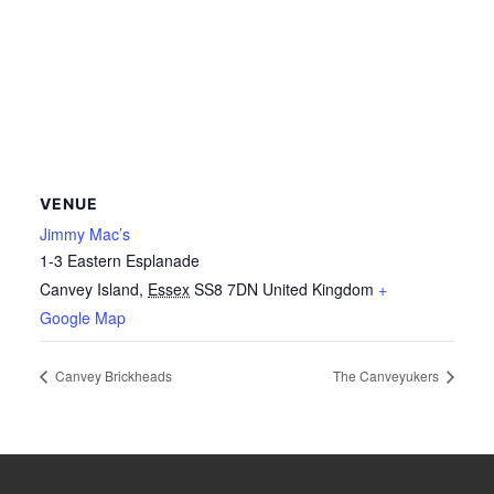
VENUE
Jimmy Mac’s
1-3 Eastern Esplanade
Canvey Island
,
Essex
SS8 7DN
United Kingdom
+
Google Map
Canvey Brickheads
The Canveyukers