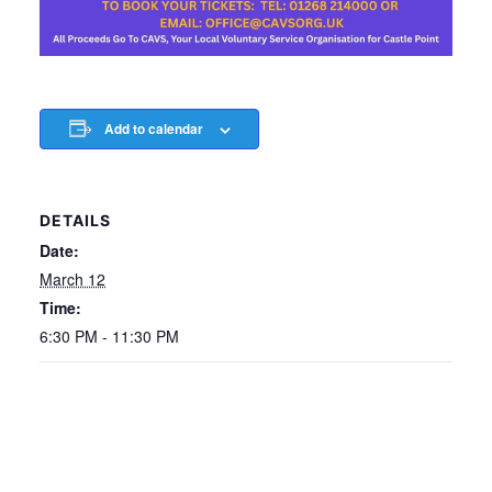
Add to calendar
DETAILS
Date:
March 12
Time:
6:30 PM - 11:30 PM