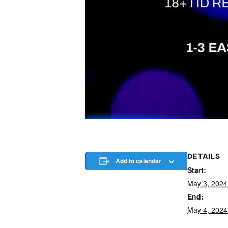
DETAILS
Add to calendar
Start:
May 3, 202
End:
May 4, 202