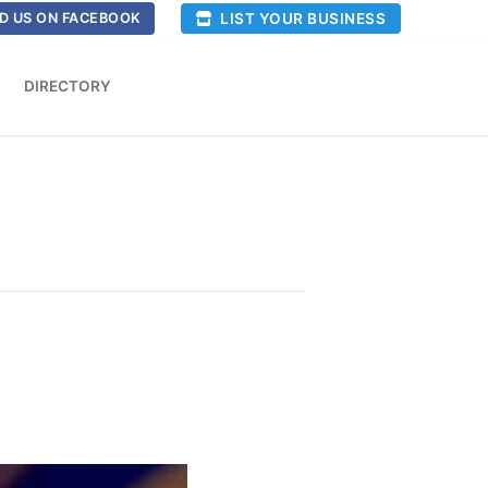
LIST YOUR BUSINESS
D US ON FACEBOOK
DIRECTORY