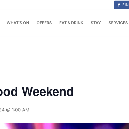
FIN
WHAT’S ON
OFFERS
EAT & DRINK
STAY
SERVICES
Good Weekend
24 @ 1:00 AM