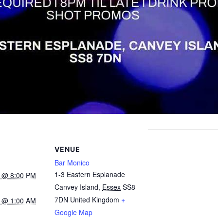
VENUE
Bar Monico
1-3 Eastern Esplanade
4 @ 8:00 PM
Canvey Island
,
Essex
SS8
7DN
United Kingdom
+
4 @ 1:00 AM
Google Map