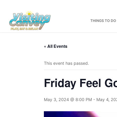
Skip
to
content
THINGS TO DO
« All Events
This event has passed.
Friday Feel 
May 3, 2024 @ 8:00 PM
-
May 4, 20