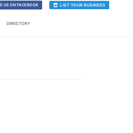
LIST YOUR BUSINESS
D US ON FACEBOOK
DIRECTORY