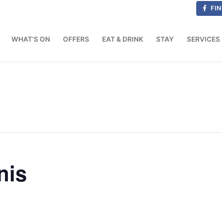
FIN
WHAT’S ON
OFFERS
EAT & DRINK
STAY
SERVICES
nis