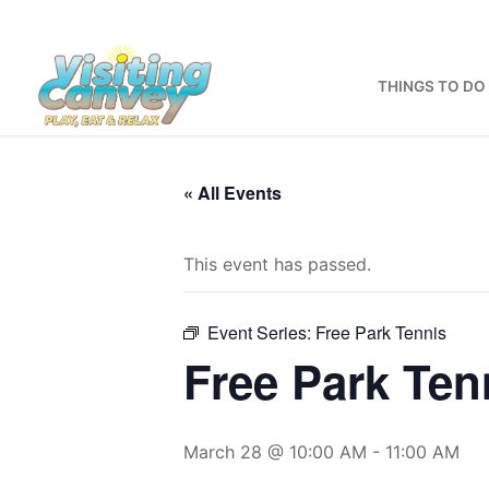
Skip
to
content
THINGS TO DO
« All Events
This event has passed.
Event Series:
Free Park Tennis
Free Park Ten
March 28 @ 10:00 AM
-
11:00 AM