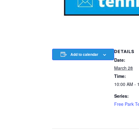
DETAILS
Add to calendar
Date:
March 28
Time:
10:00 AM - 
Series:
Free Park T