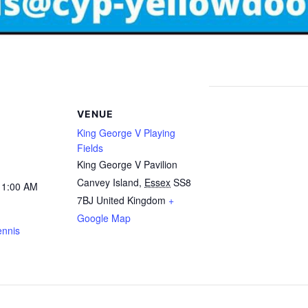
VENUE
King George V Playing
Fields
King George V Pavilion
Canvey Island
,
Essex
SS8
11:00 AM
7BJ
United Kingdom
+
Google Map
ennis