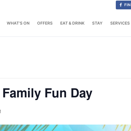
FIN
WHAT’S ON
OFFERS
EAT & DRINK
STAY
SERVICES
Family Fun Day
M