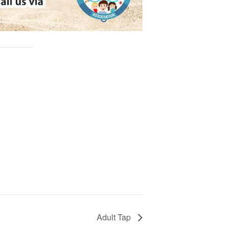
Adult Tap