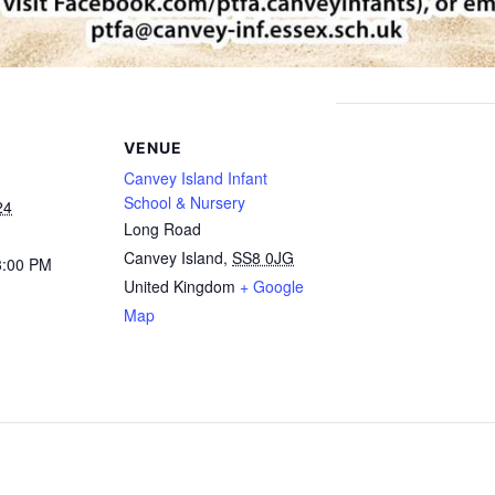
VENUE
Canvey Island Infant
School & Nursery
24
Long Road
Canvey Island
,
SS8 0JG
3:00 PM
United Kingdom
+ Google
Map