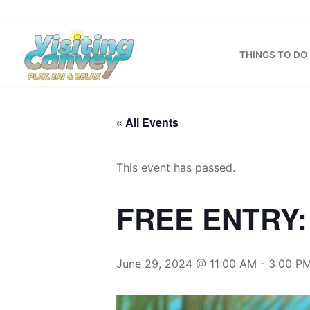
Skip
to
content
THINGS TO DO
« All Events
This event has passed.
FREE ENTRY: 
June 29, 2024 @ 11:00 AM
-
3:00 P