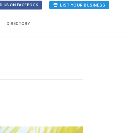
LIST YOUR BUSINESS
D US ON FACEBOOK
DIRECTORY