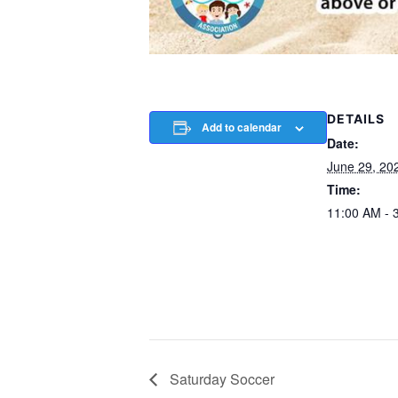
DETAILS
Add to calendar
Date:
June 29, 20
Time:
11:00 AM - 
Saturday Soccer