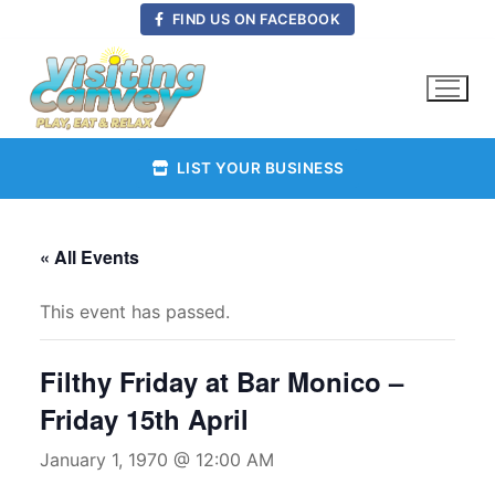
Skip
FIND US ON FACEBOOK
to
content
LIST YOUR BUSINESS
« All Events
This event has passed.
Filthy Friday at Bar Monico –
Friday 15th April
January 1, 1970 @ 12:00 AM