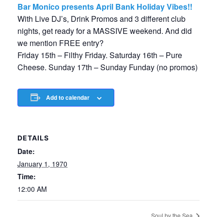
Bar Monico presents April Bank Holiday Vibes!!
With Live DJ’s, Drink Promos and 3 different club
nights, get ready for a MASSIVE weekend. And did
we mention FREE entry?
Friday 15th – Filthy Friday. Saturday 16th – Pure
Cheese. Sunday 17th – Sunday Funday (no promos)
Add to calendar
DETAILS
Date:
January 1, 1970
Time:
12:00 AM
Soul by the Sea