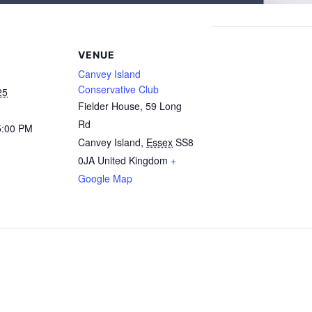
VENUE
Canvey Island
Conservative Club
25
Fielder House, 59 Long
Rd
5:00 PM
Canvey Island
,
Essex
SS8
0JA
United Kingdom
+
Google Map