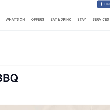
FIN
WHAT’S ON
OFFERS
EAT & DRINK
STAY
SERVICES
 BBQ
M