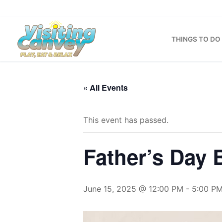
Skip
to
content
THINGS TO DO
« All Events
This event has passed.
Father’s Day
June 15, 2025 @ 12:00 PM
-
5:00 P