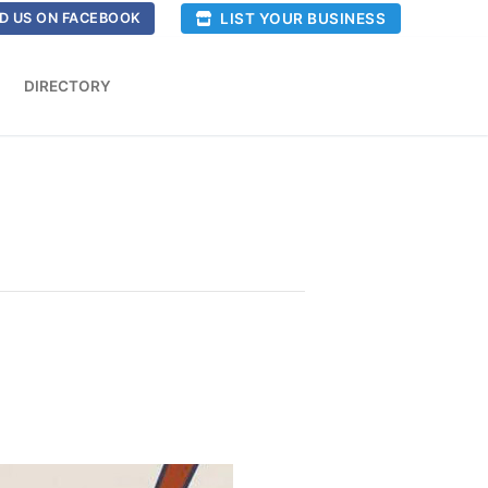
LIST YOUR BUSINESS
D US ON FACEBOOK
DIRECTORY