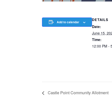
DETAILS
Add to calendar
Date:
June 15, 20
Time:
12:00 PM - 
Castle Point Community Allotment