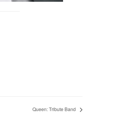
Queen: Tribute Band