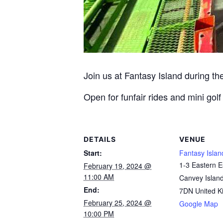
Join us at Fantasy Island during t
Open for funfair rides and mini go
DETAILS
VENUE
Start:
Fantasy Islan
1-3 Eastern 
February 19, 2024 @
11:00 AM
Canvey Islan
End:
7DN
United 
February 25, 2024 @
Google Map
10:00 PM