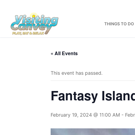
Skip
to
content
THINGS TO DO
« All Events
This event has passed.
Fantasy Islan
February 19, 2024 @ 11:00 AM
-
Feb