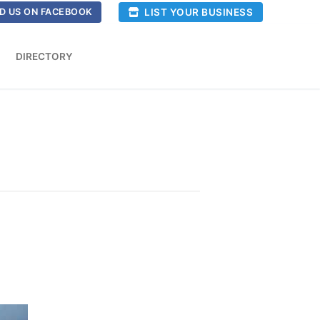
LIST YOUR BUSINESS
D US ON FACEBOOK
DIRECTORY