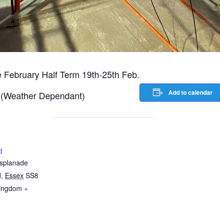
he February Half Term 19th-25th Feb.
Add to calendar
lf (Weather Dependant)
d
Esplanade
d
,
Essex
SS8
Kingdom
+