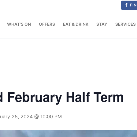
FIN
WHAT’S ON
OFFERS
EAT & DRINK
STAY
SERVICES
d February Half Term
ruary 25, 2024 @ 10:00 PM