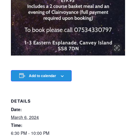
Add to calendar
DETAILS
Date:
March 6, 2024
Time:
6:30 PM - 10:00 PM