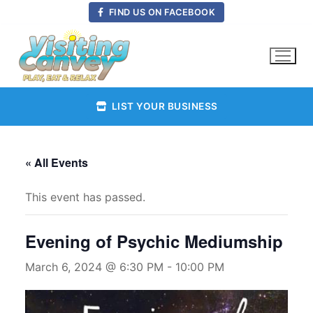
Skip
FIND US ON FACEBOOK
to
content
LIST YOUR BUSINESS
« All Events
This event has passed.
Evening of Psychic Mediumship
March 6, 2024 @ 6:30 PM
-
10:00 PM