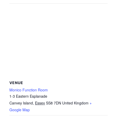
VENUE
Monico Function Room
1-3 Eastern Esplanade
Canvey Island
,
Essex
SS8 7DN
United Kingdom
+
Google Map