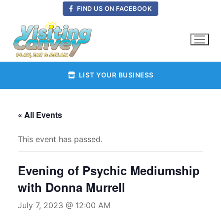
Skip
FIND US ON FACEBOOK
to
content
LIST YOUR BUSINESS
« All Events
This event has passed.
Evening of Psychic Mediumship
with Donna Murrell
July 7, 2023 @ 12:00 AM