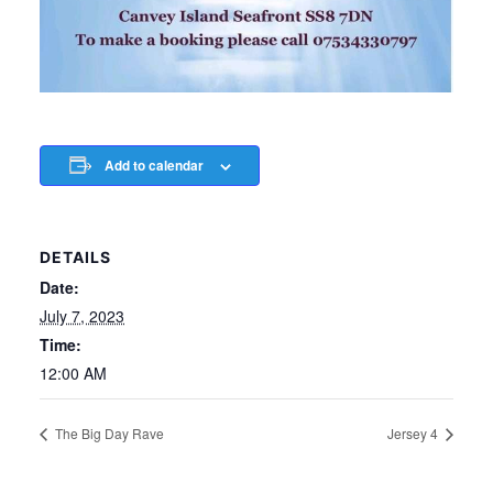
Add to calendar
DETAILS
Date:
July 7, 2023
Time:
12:00 AM
The Big Day Rave
Jersey 4