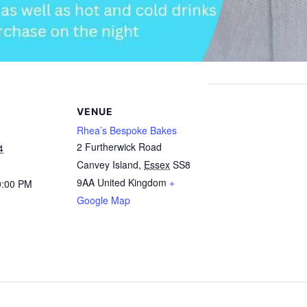
VENUE
Rhea’s Bespoke Bakes
2 Furtherwick Road
4
Canvey Island
,
Essex
SS8
9AA
United Kingdom
+
0:00 PM
Google Map