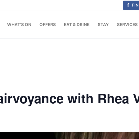
FIN
WHAT’S ON
OFFERS
EAT & DRINK
STAY
SERVICES
airvoyance with Rhea 