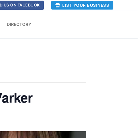
LIST YOUR BUSINESS
D US ON FACEBOOK
DIRECTORY
Varker