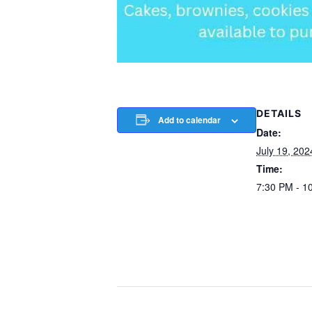
DETAILS
Add to calendar
Date:
July 19, 202
Time:
7:30 PM - 1