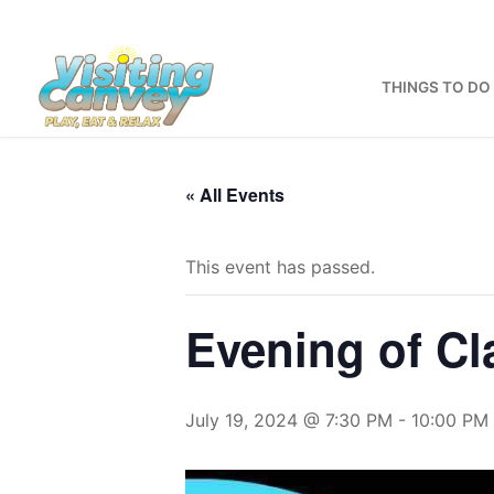
Skip
to
content
THINGS TO DO
« All Events
This event has passed.
Evening of Cl
July 19, 2024 @ 7:30 PM
-
10:00 PM