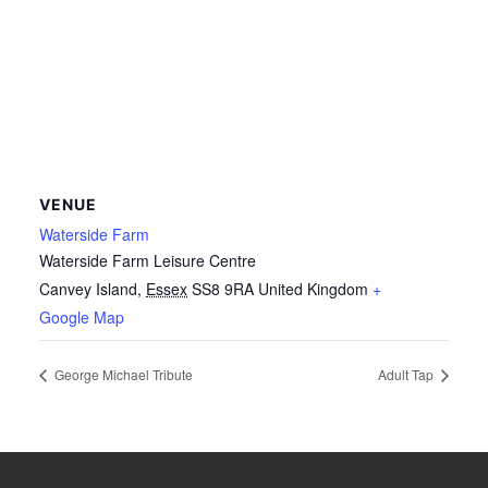
VENUE
Waterside Farm
Waterside Farm Leisure Centre
Canvey Island
,
Essex
SS8 9RA
United Kingdom
+
Google Map
George Michael Tribute
Adult Tap