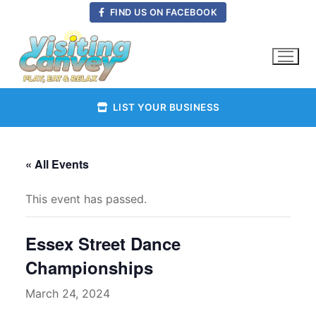
Skip
FIND US ON FACEBOOK
to
content
LIST YOUR BUSINESS
« All Events
This event has passed.
Essex Street Dance
Championships
March 24, 2024