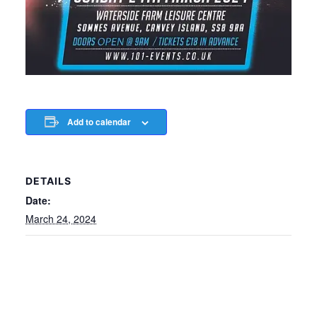
Add to calendar
DETAILS
Date:
March 24, 2024