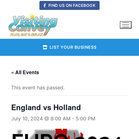
Skip
FIND US ON FACEBOOK
to
content
LIST YOUR BUSINESS
« All Events
This event has passed.
England vs Holland
July 10, 2024 @ 8:00 AM
-
5:00 PM