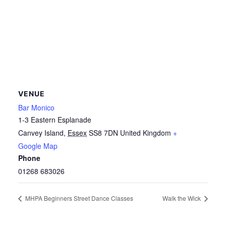
VENUE
Bar Monico
1-3 Eastern Esplanade
Canvey Island
,
Essex
SS8 7DN
United Kingdom
+
Google Map
Phone
01268 683026
MHPA Beginners Street Dance Classes
Walk the Wick