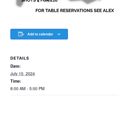
Add to calendar
DETAILS
Date:
July 10, 2024
Time:
8:00 AM - 5:00 PM