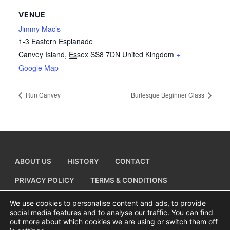
VENUE
Jimmy Mac’s
1-3 Eastern Esplanade
Canvey Island
,
Essex
SS8 7DN
United Kingdom
+
Google Map
Run Canvey
Burlesque Beginner Class
ABOUT US
HISTORY
CONTACT
PRIVACY POLICY
TERMS & CONDITIONS
ADD A BUSINESS LISTING
We use cookies to personalise content and ads, to provide
social media features and to analyse our traffic. You can find
out more about which cookies we are using or switch them off