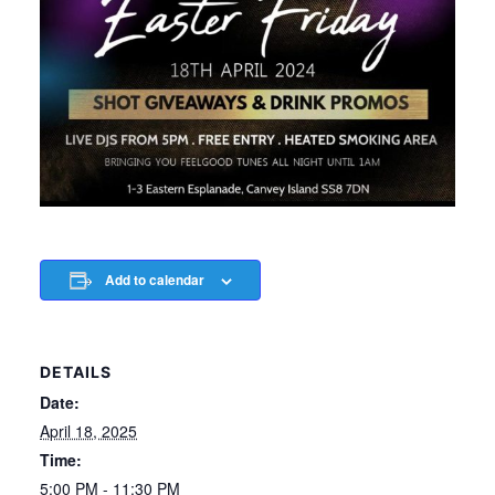
Add to calendar
DETAILS
Date:
April 18, 2025
Time:
5:00 PM - 11:30 PM