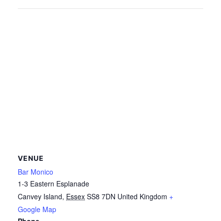
VENUE
Bar Monico
1-3 Eastern Esplanade
Canvey Island
,
Essex
SS8 7DN
United Kingdom
+
Google Map