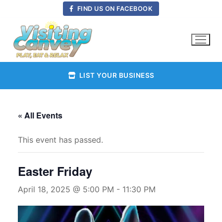
Skip
FIND US ON FACEBOOK
to
content
LIST YOUR BUSINESS
« All Events
This event has passed.
Easter Friday
April 18, 2025 @ 5:00 PM
-
11:30 PM