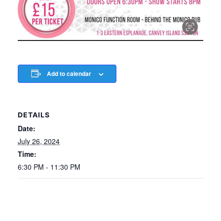
Add to calendar
DETAILS
Date:
July 26, 2024
Time:
6:30 PM - 11:30 PM