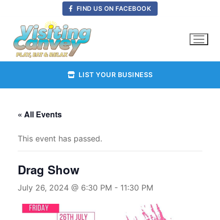
Skip
FIND US ON FACEBOOK
to
content
LIST YOUR BUSINESS
« All Events
This event has passed.
Drag Show
July 26, 2024 @ 6:30 PM
-
11:30 PM