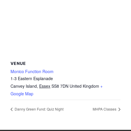
VENUE
Monico Function Room
1-3 Eastern Esplanade
Canvey Island
,
Essex
SS8 7DN
United Kingdom
+
Google Map
Danny Green Fund: Quiz Night
MHPA Classes