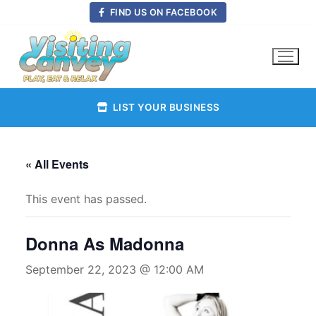
Skip
FIND US ON FACEBOOK
to
content
LIST YOUR BUSINESS
« All Events
This event has passed.
Donna As Madonna
September 22, 2023 @ 12:00 AM