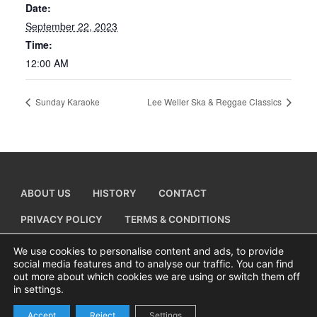
Date:
September 22, 2023
Time:
12:00 AM
Sunday Karaoke
Lee Weller Ska & Reggae Classics
ABOUT US
HISTORY
CONTACT
PRIVACY POLICY
TERMS & CONDITIONS
ADD A BUSINESS LISTING
We use cookies to personalise content and ads, to provide
social media features and to analyse our traffic. You can find
out more about which cookies we are using or switch them off
in settings.
Copyright © 2026 Visiting Canvey Island by
All Advertising Ltd
Accept
Reject
Settings