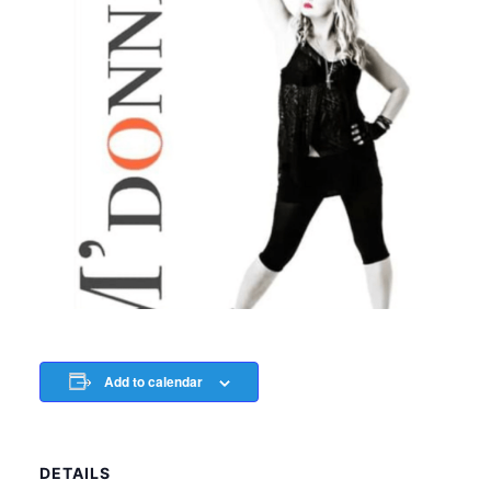
Add to calendar
DETAILS