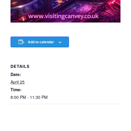
Add to calendar
DETAILS
Date:
April 25
Time:
8:00 PM - 11:30 PM