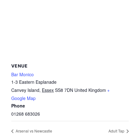
VENUE
Bar Monico
1-3 Eastern Esplanade
Canvey Island
,
Essex
SS8 7DN
United Kingdom
+
Google Map
Phone
01268 683026
Arsenal vs Newcastle
Adult Tap