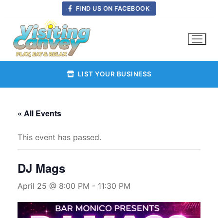
Skip
FIND US ON FACEBOOK
to
content
LIST YOUR BUSINESS
« All Events
This event has passed.
DJ Mags
April 25 @ 8:00 PM
-
11:30 PM