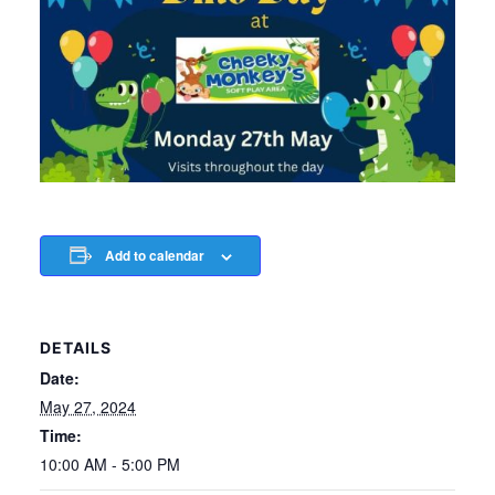
Add to calendar
DETAILS
Date:
May 27, 2024
Time:
10:00 AM - 5:00 PM