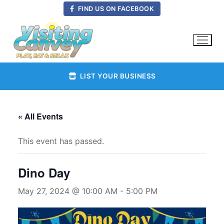
Skip
FIND US ON FACEBOOK
to
content
LIST YOUR BUSINESS
« All Events
This event has passed.
Dino Day
May 27, 2024 @ 10:00 AM
-
5:00 PM