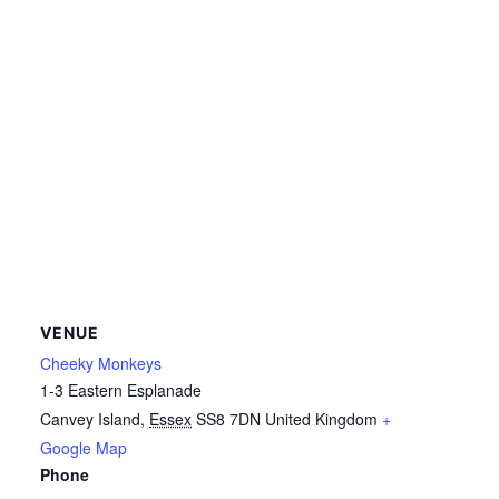
VENUE
Cheeky Monkeys
1-3 Eastern Esplanade
Canvey Island
,
Essex
SS8 7DN
United Kingdom
+
Google Map
Phone