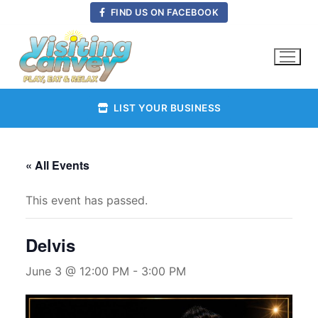
Skip
FIND US ON FACEBOOK
to
content
LIST YOUR BUSINESS
« All Events
This event has passed.
Delvis
June 3 @ 12:00 PM
-
3:00 PM