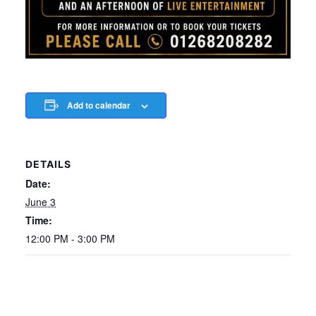
Add to calendar
DETAILS
Date:
June 3
Time:
12:00 PM - 3:00 PM