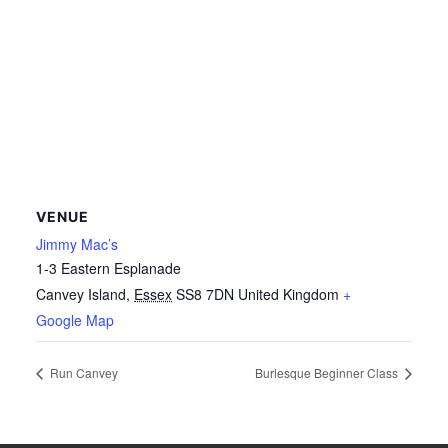
VENUE
Jimmy Mac’s
1-3 Eastern Esplanade
Canvey Island
,
Essex
SS8 7DN
United Kingdom
+
Google Map
Run Canvey
Burlesque Beginner Class