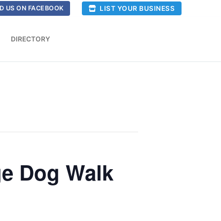
LIST YOUR BUSINESS
D US ON FACEBOOK
DIRECTORY
ge Dog Walk