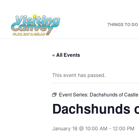
Skip
to
content
THINGS TO DO
« All Events
This event has passed.
Event Series:
Dachshunds of Castle
Dachshunds o
January 18 @ 10:00 AM
-
12:00 PM