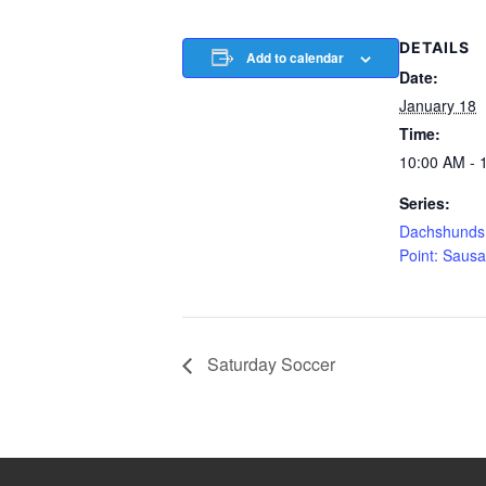
DETAILS
Add to calendar
Date:
January 18
Time:
10:00 AM - 
Series:
Dachshunds 
Point: Saus
Saturday Soccer