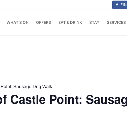
FIN
WHAT’S ON
OFFERS
EAT & DRINK
STAY
SERVICES
 Point: Sausage Dog Walk
f Castle Point: Sausa