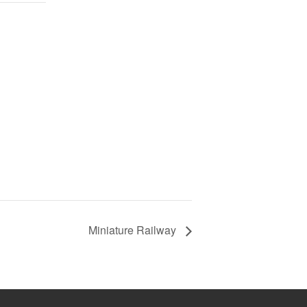
Miniature Railway