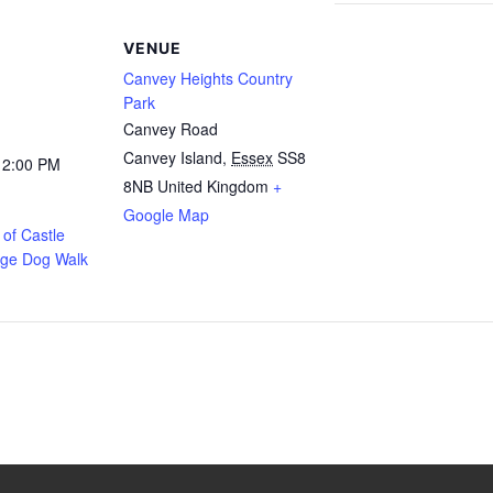
VENUE
Canvey Heights Country
Park
Canvey Road
Canvey Island
,
Essex
SS8
12:00 PM
8NB
United Kingdom
+
Google Map
of Castle
age Dog Walk