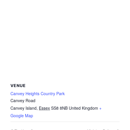
VENUE
Canvey Heights Country Park
Canvey Road
Canvey Island
,
Essex
SS8 8NB
United Kingdom
+
Google Map