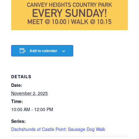
Add to calendar
DETAILS
Date:
November 2, 2025
Time:
10:00 AM - 12:00 PM
Series:
Dachshunds of Castle Point: Sausage Dog Walk