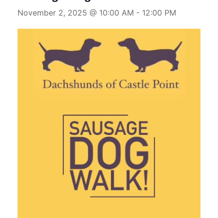
November 2, 2025 @ 10:00 AM
-
12:00 PM