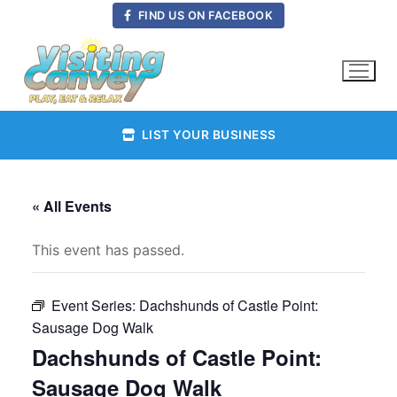
Skip
FIND US ON FACEBOOK
to
content
LIST YOUR BUSINESS
« All Events
This event has passed.
Event Series:
Dachshunds of Castle Point:
Sausage Dog Walk
Dachshunds of Castle Point:
Sausage Dog Walk