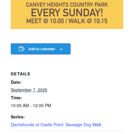
Add to calendar
DETAILS
Date:
September 7, 2025
Time:
10:00 AM - 12:00 PM
Series:
Dachshunds of Castle Point: Sausage Dog Walk