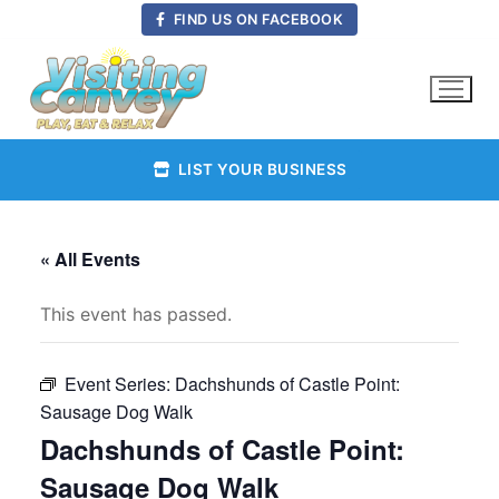
Skip
FIND US ON FACEBOOK
to
content
LIST YOUR BUSINESS
« All Events
This event has passed.
Event Series:
Dachshunds of Castle Point:
Sausage Dog Walk
Dachshunds of Castle Point:
Sausage Dog Walk