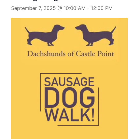
September 7, 2025 @ 10:00 AM
-
12:00 PM