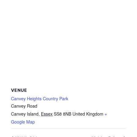
VENUE
Canvey Heights Country Park
Canvey Road
Canvey Island
,
Essex
SS8 8NB
United Kingdom
+
Google Map