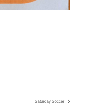
Saturday Soccer