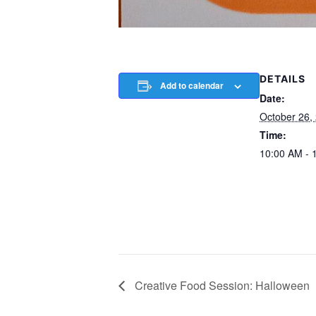
DETAILS
Add to calendar
Date:
October 26,
Time:
10:00 AM - 
Creative Food Session: Halloween