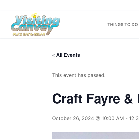
Skip
to
content
THINGS TO DO
« All Events
This event has passed.
Craft Fayre 
October 26, 2024 @ 10:00 AM
-
12: