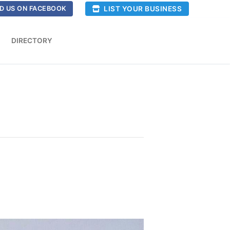
LIST YOUR BUSINESS
D US ON FACEBOOK
DIRECTORY