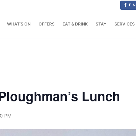
FIN
WHAT’S ON
OFFERS
EAT & DRINK
STAY
SERVICES
& Ploughman’s Lunch
30 PM