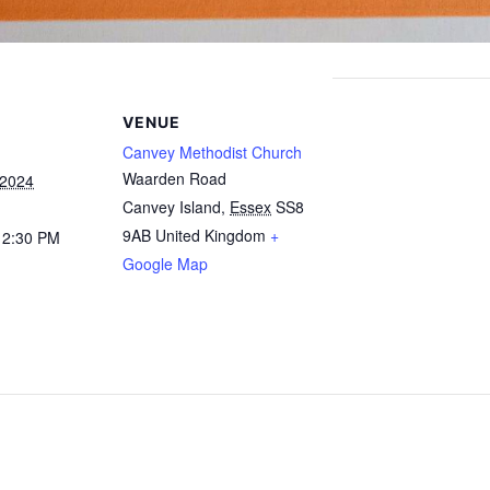
VENUE
Canvey Methodist Church
Waarden Road
 2024
Canvey Island
,
Essex
SS8
9AB
United Kingdom
+
12:30 PM
Google Map