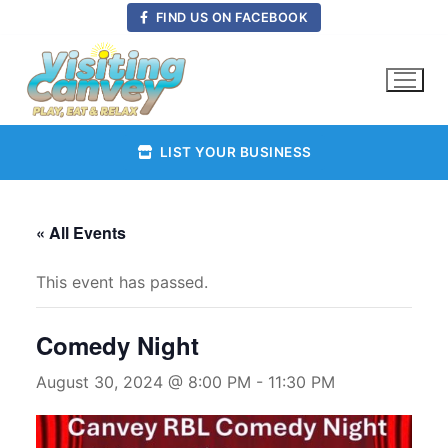
Skip
FIND US ON FACEBOOK
to
content
LIST YOUR BUSINESS
« All Events
This event has passed.
Comedy Night
August 30, 2024 @ 8:00 PM
-
11:30 PM