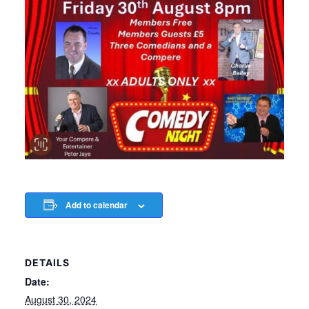
Add to calendar
DETAILS
Date:
August 30, 2024