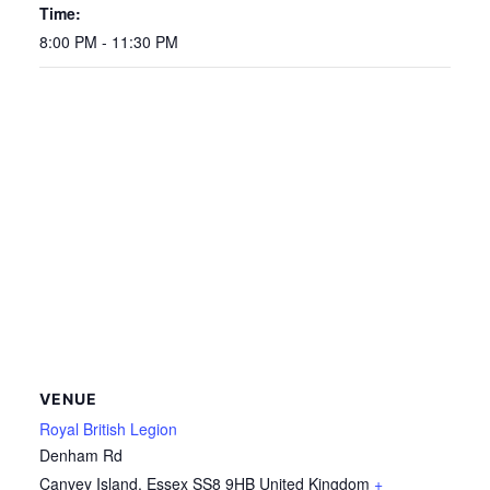
Time:
8:00 PM - 11:30 PM
VENUE
Royal British Legion
Denham Rd
Canvey Island
,
Essex
SS8 9HB
United Kingdom
+