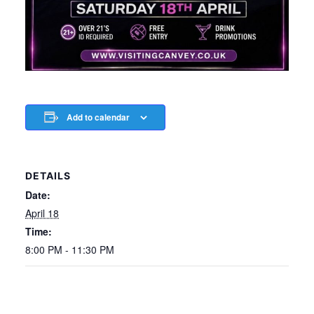
Add to calendar
DETAILS
Date:
April 18
Time:
8:00 PM - 11:30 PM