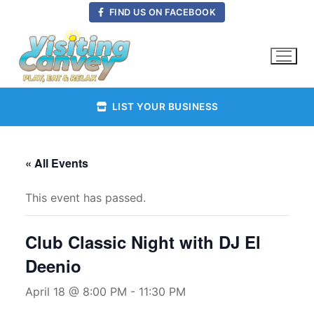
Skip
FIND US ON FACEBOOK
to
content
LIST YOUR BUSINESS
« All Events
This event has passed.
Club Classic Night with DJ El
Deenio
April 18 @ 8:00 PM
-
11:30 PM