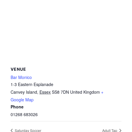
VENUE
Bar Monico
1-3 Eastern Esplanade
Canvey Island
,
Essex
SS8 7DN
United Kingdom
+
Google Map
Phone
01268 683026
Saturday Soccer
Adult Tap