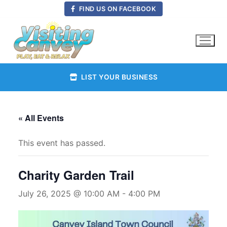
Skip
FIND US ON FACEBOOK
to
content
LIST YOUR BUSINESS
« All Events
This event has passed.
Charity Garden Trail
July 26, 2025 @ 10:00 AM
-
4:00 PM