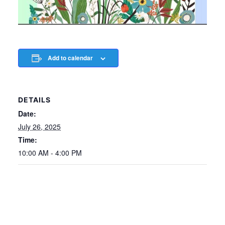
Add to calendar
DETAILS
Date:
July 26, 2025
Time:
10:00 AM - 4:00 PM