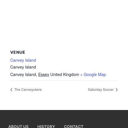
VENUE
Canvey Island
Canvey Island
Canvey Island
,
Essex
United Kingdom
+ Google Map
The Canveyukers
Saturday Soccer
ABOUT US
HISTORY
CONTACT