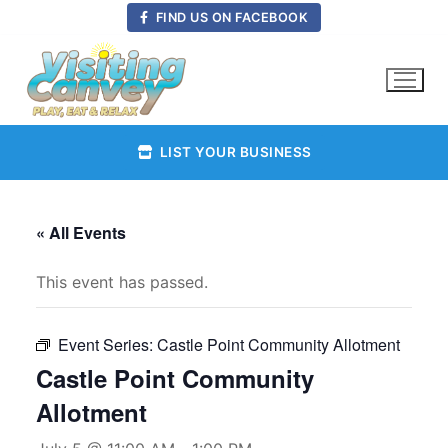
Skip
FIND US ON FACEBOOK
to
content
LIST YOUR BUSINESS
« All Events
This event has passed.
Event Series:
Castle Point Community Allotment
Castle Point Community
Allotment