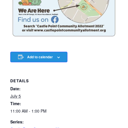
Add to calendar
DETAILS
Date:
July 5
Time:
11:00 AM - 1:00 PM
Series: