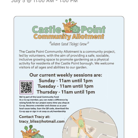
July 5 @ 11:00 AM
-
1:00 PM