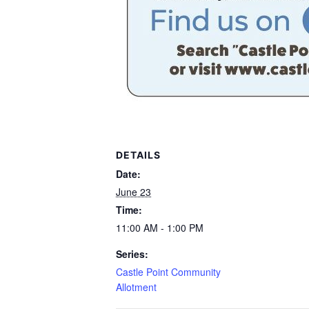
DETAILS
Date:
June 23
Time:
11:00 AM - 1:00 PM
Series:
Castle Point Community
Allotment