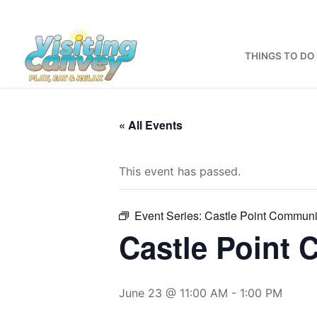
Skip
to
content
THINGS TO DO
« All Events
This event has passed.
Event Series:
Castle Point Communi
Castle Point
June 23 @ 11:00 AM
-
1:00 PM