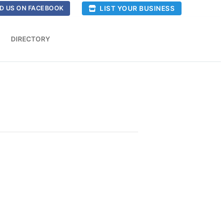
LIST YOUR BUSINESS
D US ON FACEBOOK
DIRECTORY