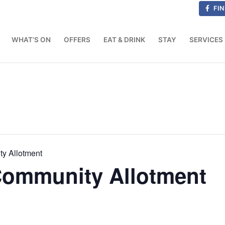
FIN
WHAT’S ON
OFFERS
EAT & DRINK
STAY
SERVICES
ty Allotment
 Community Allotment